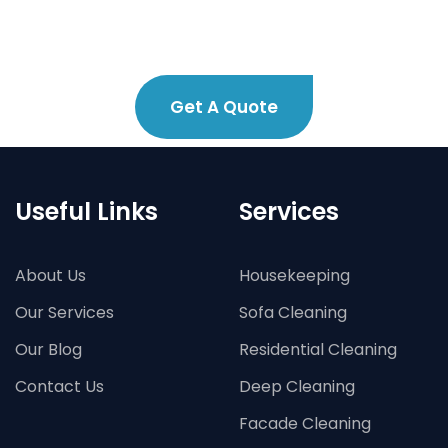
Get A Quote
Useful Links
Services
About Us
Housekeeping
Our Services
Sofa Cleaning
Our Blog
Residential Cleaning
Contact Us
Deep Cleaning
Facade Cleaning