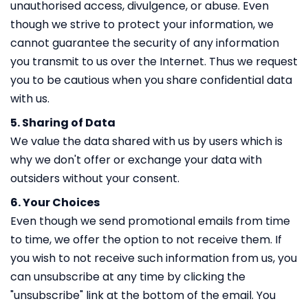
unauthorised access, divulgence, or abuse. Even
though we strive to protect your information, we
cannot guarantee the security of any information
you transmit to us over the Internet. Thus we request
you to be cautious when you share confidential data
with us.
5. Sharing of Data
We value the data shared with us by users which is
why we don't offer or exchange your data with
outsiders without your consent.
6. Your Choices
Even though we send promotional emails from time
to time, we offer the option to not receive them. If
you wish to not receive such information from us, you
can unsubscribe at any time by clicking the
"unsubscribe" link at the bottom of the email. You