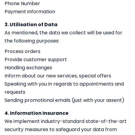
Phone Number
Payment information
3. Utilisation of Data
As mentioned, the data we collect will be used for
the following purposes:
Process orders
Provide customer support
Handling exchanges
Inform about our new services, special offers
Speaking with you in regards to appointments and
requests
Sending promotional emails (just with your assent)
4. Information Insurance
We implement industry-standard state-of-the-art
security measures to safeguard your data from