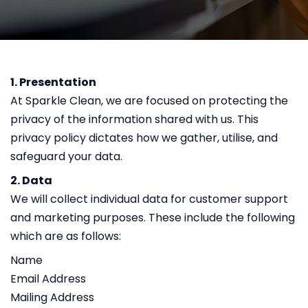
1. Presentation
At Sparkle Clean, we are focused on protecting the
privacy of the information shared with us. This
privacy policy dictates how we gather, utilise, and
safeguard your data.
2. Data
We will collect individual data for customer support
and marketing purposes. These include the following
which are as follows:
Name
Email Address
Mailing Address