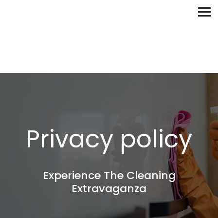
Privacy policy
Experience The Cleaning
Extravaganza