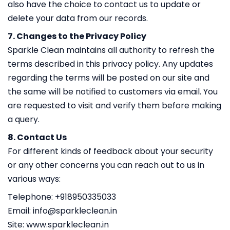
also have the choice to contact us to update or
delete your data from our records.
7. Changes to the Privacy Policy
Sparkle Clean maintains all authority to refresh the
terms described in this privacy policy. Any updates
regarding the terms will be posted on our site and
the same will be notified to customers via email. You
are requested to visit and verify them before making
a query.
8. Contact Us
For different kinds of feedback about your security
or any other concerns you can reach out to us in
various ways:
Telephone: +918950335033
Email:
info@sparkleclean.in
Site: www.sparkleclean.in