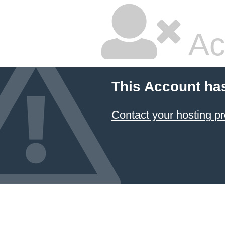
Ac
This Account ha
Contact your hosting pr