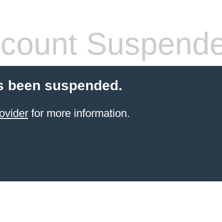
count Suspend
s been suspended.
ovider
for more information.